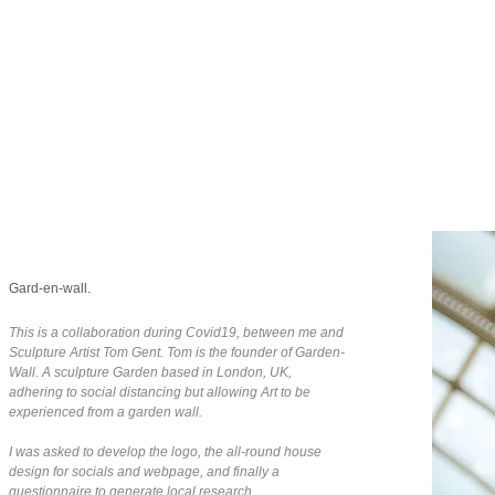
Gard-en-wall.
This is a collaboration during Covid19, between me and
Sculpture Artist Tom Gent. Tom is the founder of Garden-
Wall. A sculpture Garden based in London, UK,
adhering to social distancing but allowing Art to be
experienced from a garden wall.
I was asked to develop the logo, the all-round house
design for socials and webpage, and finally a
questionnaire to generate local research.